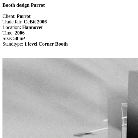
Booth design Parrot
Client:
Parrot
Trade fair:
CeBit 2006
Location:
Hannover
Time:
2006
Size:
50 m²
Standtype:
1 level Corner Booth