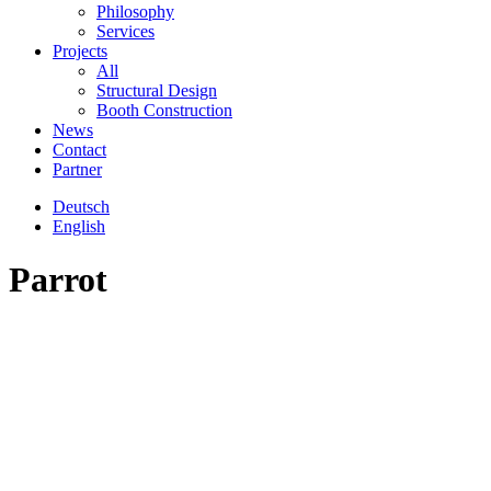
Philosophy
Services
Projects
All
Structural Design
Booth Construction
News
Contact
Partner
Deutsch
English
Parrot