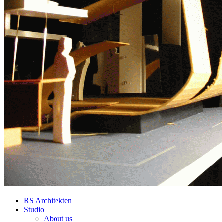
RS Architekten
Studio
About us