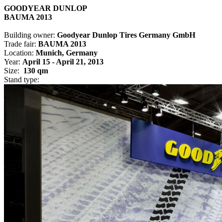
GOODYEAR DUNLOP
BAUMA 2013
Building owner:
Goodyear Dunlop Tires Germany GmbH
Trade fair:
BAUMA 2013
Location:
Munich, Germany
Year:
April 15 - April 21, 2013
Size:
130 qm
Stand type: