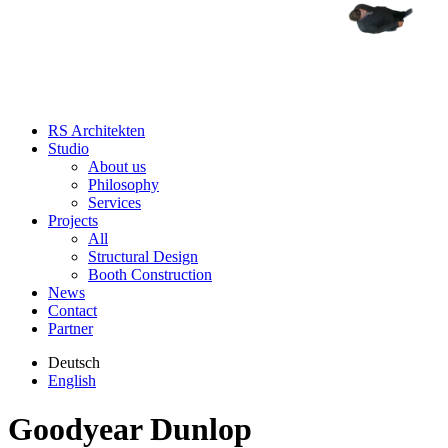
RS Architekten
Studio
About us
Philosophy
Services
Projects
All
Structural Design
Booth Construction
News
Contact
Partner
Deutsch
English
Goodyear Dunlop