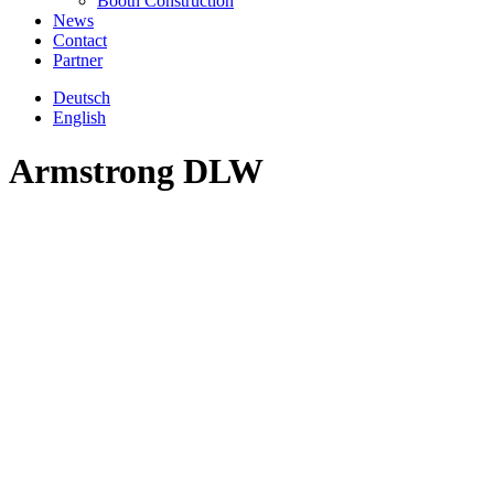
Booth Construction
News
Contact
Partner
Deutsch
English
Armstrong DLW